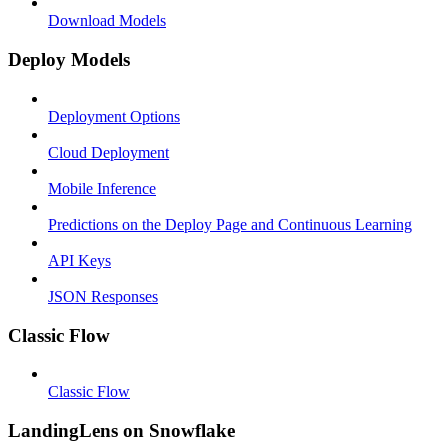
Download Models
Deploy Models
Deployment Options
Cloud Deployment
Mobile Inference
Predictions on the Deploy Page and Continuous Learning
API Keys
JSON Responses
Classic Flow
Classic Flow
LandingLens on Snowflake