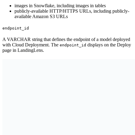
images in Snowflake, including images in tables
publicly-available HTTP/HTTPS URLs, including publicly-
available Amazon S3 URLs
endpoint_id
A VARCHAR string that defines the endpoint of a model deployed
with Cloud Deployment. The
displays on the Deploy
endpoint_id
page in LandingLens.