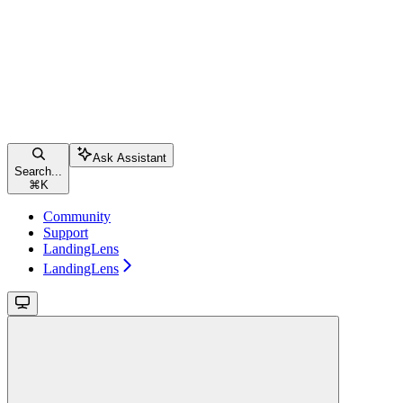
Ask Assistant
Search...
⌘
K
Community
Support
LandingLens
LandingLens