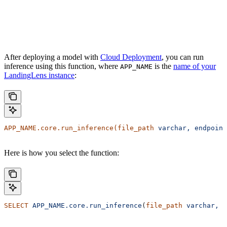
After deploying a model with
Cloud Deployment
, you can run
inference using this function, where
is the
name of your
APP_NAME
LandingLens instance
:
APP_NAME.core.run_inference(file_path
 varchar,
 endpoint
Here is how you select the function:
SELECT
 APP_NAME.core.run_inference
(
file_path
 varchar,
 e