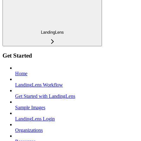
LandingLens
Get Started
Home
LandingLens Workflow
Get Started with LandingLens
Sample Images
LandingLens Login
Organizations