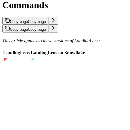
Commands
Copy page
Copy page
Copy page
Copy page
This article applies to these versions of LandingLens:
LandingLens
LandingLens on Snowflake
✖
✓