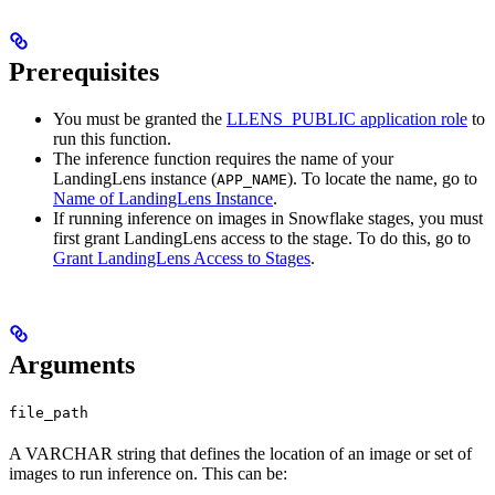
Prerequisites
You must be granted the
LLENS_PUBLIC application role
to
run this function.
The inference function requires the name of your
LandingLens instance (
). To locate the name, go to
APP_NAME
Name of LandingLens Instance
.
If running inference on images in Snowflake stages, you must
first grant LandingLens access to the stage. To do this, go to
Grant LandingLens Access to Stages
.
Arguments
file_path
A VARCHAR string that defines the location of an image or set of
images to run inference on. This can be: