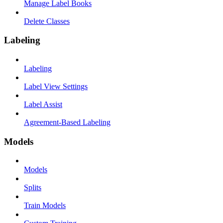
Manage Label Books
Delete Classes
Labeling
Labeling
Label View Settings
Label Assist
Agreement-Based Labeling
Models
Models
Splits
Train Models