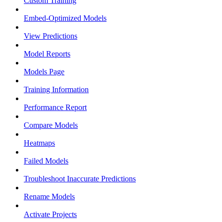
Custom Training
Embed-Optimized Models
View Predictions
Model Reports
Models Page
Training Information
Performance Report
Compare Models
Heatmaps
Failed Models
Troubleshoot Inaccurate Predictions
Rename Models
Activate Projects