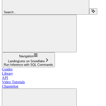
Search...
Navigation
LandingLens on Snowflake
Run Inference with SQL Commands
Guides
Library
API
Video Tutorials
Changelog