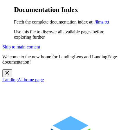
Documentation Index
Fetch the complete documentation index at:
/llms.txt
Use this file to discover all available pages before
exploring further.
Skip to main content
Welcome to the new home for LandingLens and LandingEdge
documentation!
LandingAI
home page