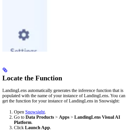
Locate the Function
LandingLens automatically generates the inference function that is
populated with the name of your instance of LandingLens. You can
get the function for your instance of LandingLens in Snowsight:
Open
Snowsight
.
Go to
Data Products
>
Apps
>
LandingLens Visual AI
Platform
.
Click
Launch App
.