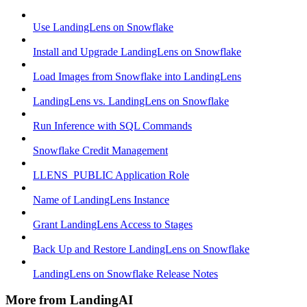
Use LandingLens on Snowflake
Install and Upgrade LandingLens on Snowflake
Load Images from Snowflake into LandingLens
LandingLens vs. LandingLens on Snowflake
Run Inference with SQL Commands
Snowflake Credit Management
LLENS_PUBLIC Application Role
Name of LandingLens Instance
Grant LandingLens Access to Stages
Back Up and Restore LandingLens on Snowflake
LandingLens on Snowflake Release Notes
More from LandingAI