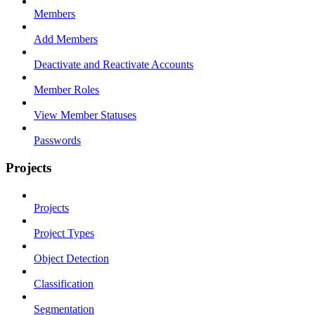
Members
Add Members
Deactivate and Reactivate Accounts
Member Roles
View Member Statuses
Passwords
Projects
Projects
Project Types
Object Detection
Classification
Segmentation