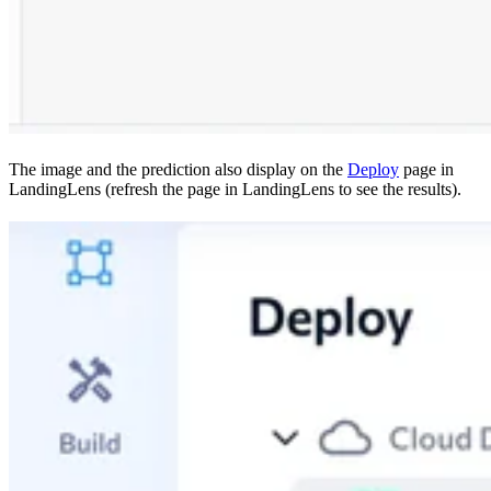
The image and the prediction also display on the
Deploy
page in
LandingLens (refresh the page in LandingLens to see the results).