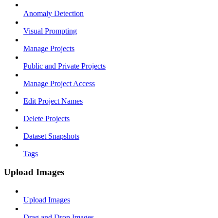
Anomaly Detection
Visual Prompting
Manage Projects
Public and Private Projects
Manage Project Access
Edit Project Names
Delete Projects
Dataset Snapshots
Tags
Upload Images
Upload Images
Drag and Drop Images