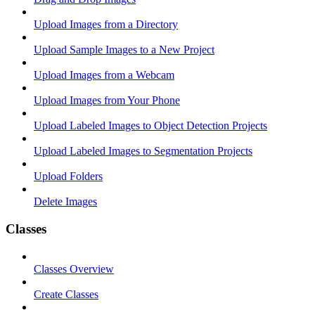
Upload Images from a Directory
Upload Sample Images to a New Project
Upload Images from a Webcam
Upload Images from Your Phone
Upload Labeled Images to Object Detection Projects
Upload Labeled Images to Segmentation Projects
Upload Folders
Delete Images
Classes
Classes Overview
Create Classes