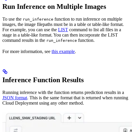
Run Inference on Multiple Images
To use the
function to run inference on multiple
run_inference
images, the image filepaths must be in a table or table-like format.
For example, you can use the
LIST
command to list all files in a
stage in a table-like format. You can then incorporate the LIST
command results in the
function.
run_inference
For more information, see
this example
.
Inference Function Results
Running inference with the function returns prediction results in a
JSON format
. This is the same format that is returned when running
Cloud Deployment using any other method.