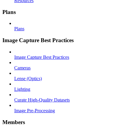
Resources
Plans
Plans
Image Capture Best Practices
Image Capture Best Practices
Cameras
Lense (Optics)
Lighting
Curate High-Quality Datasets
Image Pre-Processing
Members