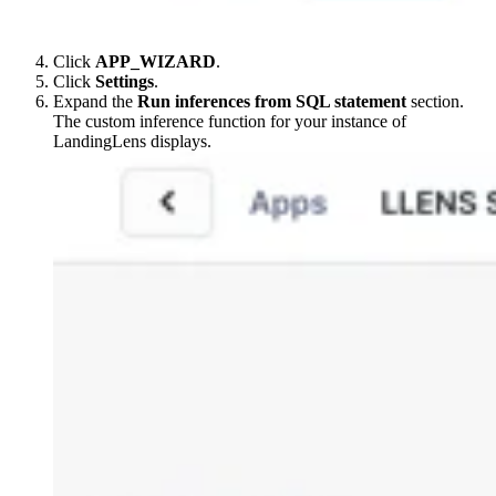
Click
APP_WIZARD
.
Click
Settings
.
Expand the
Run inferences from SQL statement
section.
The custom inference function for your instance of
LandingLens displays.