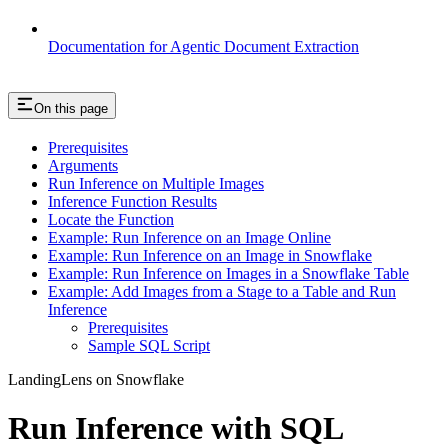
Documentation for Agentic Document Extraction
On this page
Prerequisites
Arguments
Run Inference on Multiple Images
Inference Function Results
Locate the Function
Example: Run Inference on an Image Online
Example: Run Inference on an Image in Snowflake
Example: Run Inference on Images in a Snowflake Table
Example: Add Images from a Stage to a Table and Run
Inference
Prerequisites
Sample SQL Script
LandingLens on Snowflake
Run Inference with SQL