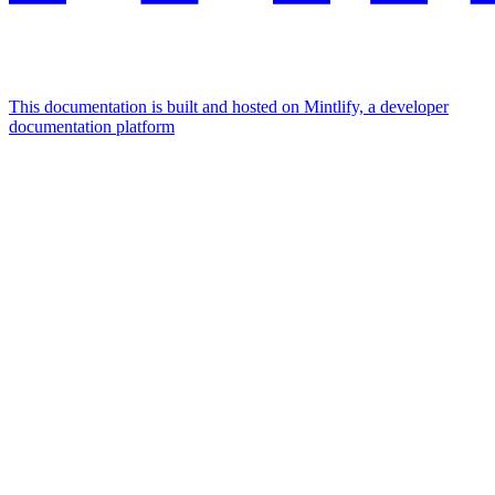
This documentation is built and hosted on Mintlify, a developer
documentation platform
Assistant
Responses
are
generated
using
AI
and
may
contain
mistakes.