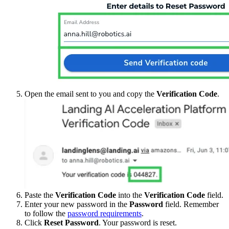
Open the email sent to you and copy the
Verification Code
.
Paste the
Verification Code
into the
Verification Code
field.
Enter your new password in the
Password
field. Remember
to follow the
password requirements
.
Click
Reset Password
. Your password is reset.