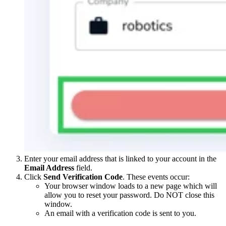
Enter your email address that is linked to your account in the
Email Address
field.
Click
Send Verification Code
. These events occur:
Your browser window loads to a new page which will
allow you to reset your password. Do NOT close this
window.
An email with a verification code is sent to you.