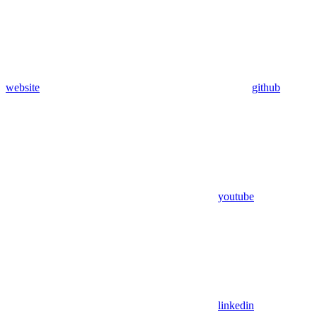
website
github
youtube
linkedin