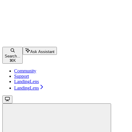
Ask Assistant
Search...
⌘
K
Community
Support
LandingLens
LandingLens