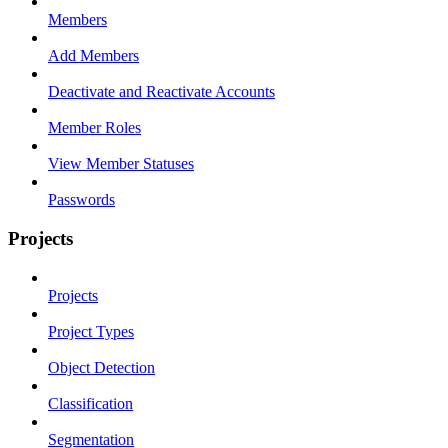
Members
Add Members
Deactivate and Reactivate Accounts
Member Roles
View Member Statuses
Passwords
Projects
Projects
Project Types
Object Detection
Classification
Segmentation