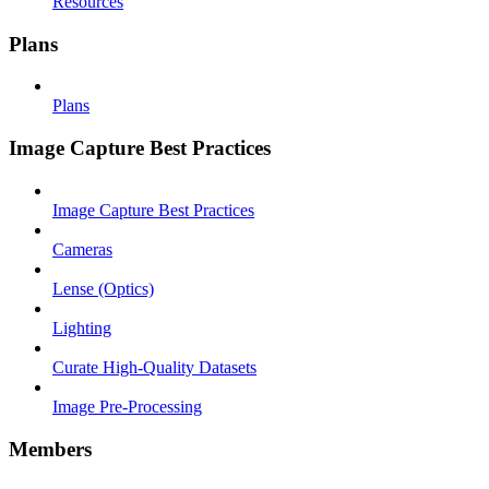
Resources
Plans
Plans
Image Capture Best Practices
Image Capture Best Practices
Cameras
Lense (Optics)
Lighting
Curate High-Quality Datasets
Image Pre-Processing
Members