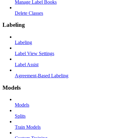
Manage Label Books
Delete Classes
Labeling
Labeling
Label View Settings
Label Assist
Agreement-Based Labeling
Models
Models
Splits
Train Models