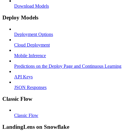
Download Models
Deploy Models
Deployment Options
Cloud Deployment
Mobile Inference
Predictions on the Deploy Page and Continuous Learning
API Keys
JSON Responses
Classic Flow
Classic Flow
LandingLens on Snowflake