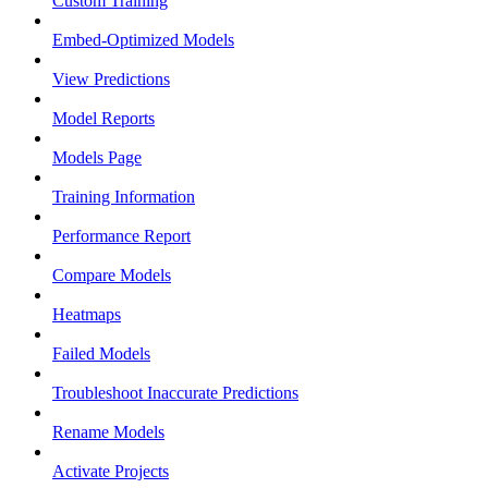
Custom Training
Embed-Optimized Models
View Predictions
Model Reports
Models Page
Training Information
Performance Report
Compare Models
Heatmaps
Failed Models
Troubleshoot Inaccurate Predictions
Rename Models
Activate Projects