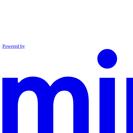
Powered by