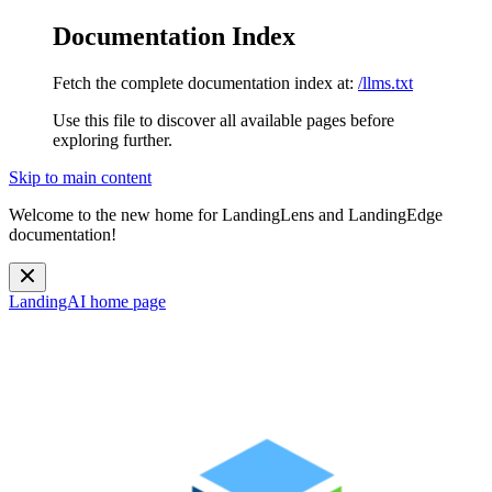
Documentation Index
Fetch the complete documentation index at:
/llms.txt
Use this file to discover all available pages before
exploring further.
Skip to main content
Welcome to the new home for LandingLens and LandingEdge
documentation!
LandingAI
home page