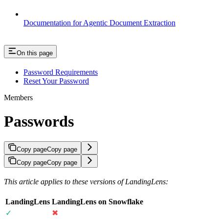
Documentation for Agentic Document Extraction
On this page
Password Requirements
Reset Your Password
Members
Passwords
Copy page
Copy page
Copy page
Copy page
This article applies to these versions of LandingLens:
LandingLens
LandingLens on Snowflake
✓
✖