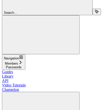
Search...
Navigation
Members
Passwords
Guides
Library
API
Video Tutorials
Changelog