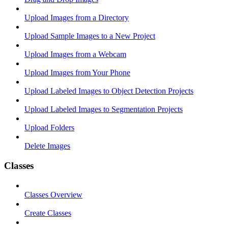
Upload Images from a Directory
Upload Sample Images to a New Project
Upload Images from a Webcam
Upload Images from Your Phone
Upload Labeled Images to Object Detection Projects
Upload Labeled Images to Segmentation Projects
Upload Folders
Delete Images
Classes
Classes Overview
Create Classes