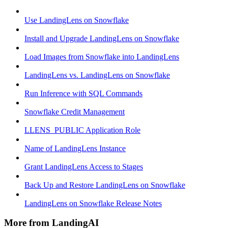
Use LandingLens on Snowflake
Install and Upgrade LandingLens on Snowflake
Load Images from Snowflake into LandingLens
LandingLens vs. LandingLens on Snowflake
Run Inference with SQL Commands
Snowflake Credit Management
LLENS_PUBLIC Application Role
Name of LandingLens Instance
Grant LandingLens Access to Stages
Back Up and Restore LandingLens on Snowflake
LandingLens on Snowflake Release Notes
More from LandingAI