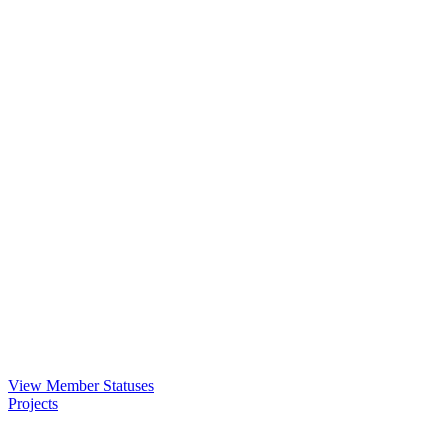
View Member Statuses
Projects