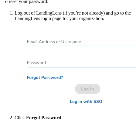
To reset your password:
Log out of LandingLens (if you’re not already) and go to the
LandingLens login page for your organization.
Click
Forgot Password
.