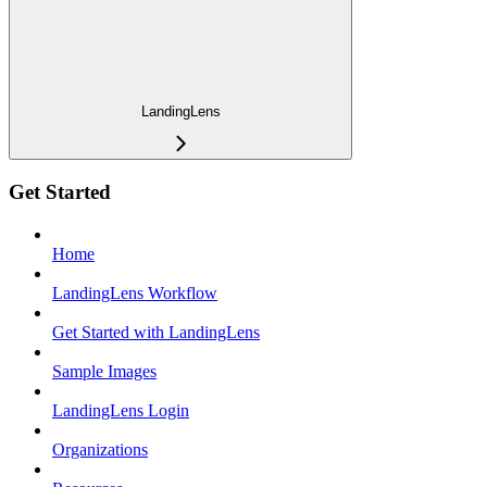
LandingLens
Get Started
Home
LandingLens Workflow
Get Started with LandingLens
Sample Images
LandingLens Login
Organizations