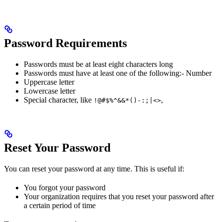
Password Requirements
Passwords must be at least eight characters long
Passwords must have at least one of the following:- Number
Uppercase letter
Lowercase letter
Special character, like
,
!@#$%^&&*()-:;|<>
Reset Your Password
You can reset your password at any time. This is useful if:
You forgot your password
Your organization requires that you reset your password after
a certain period of time