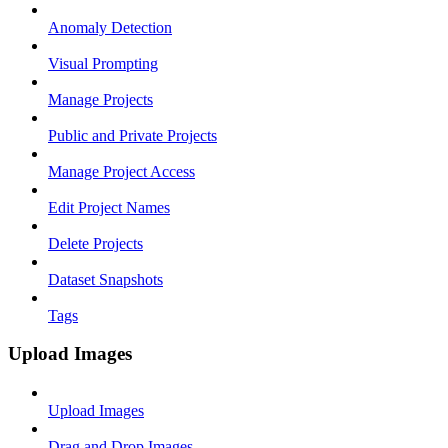
Anomaly Detection
Visual Prompting
Manage Projects
Public and Private Projects
Manage Project Access
Edit Project Names
Delete Projects
Dataset Snapshots
Tags
Upload Images
Upload Images
Drag and Drop Images