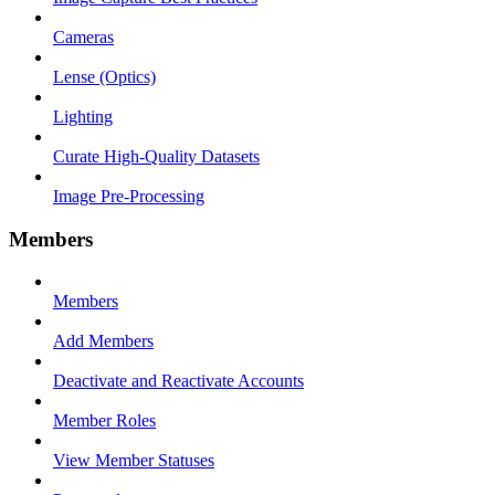
Cameras
Lense (Optics)
Lighting
Curate High-Quality Datasets
Image Pre-Processing
Members
Members
Add Members
Deactivate and Reactivate Accounts
Member Roles
View Member Statuses