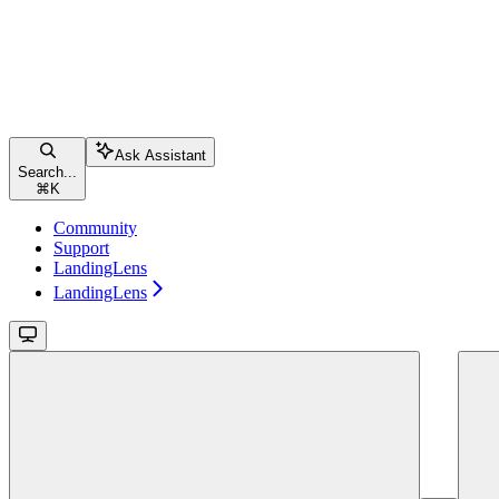
Ask Assistant
Search...
⌘
K
Community
Support
LandingLens
LandingLens