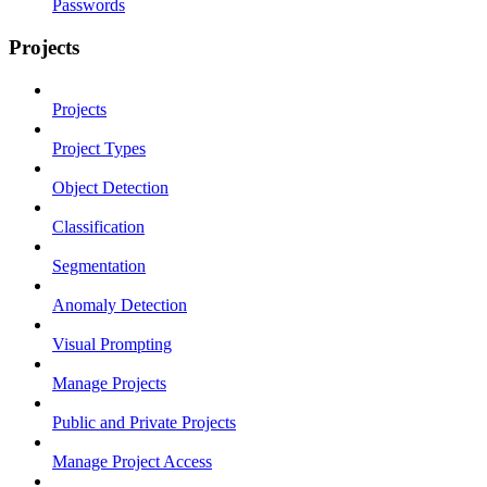
Passwords
Projects
Projects
Project Types
Object Detection
Classification
Segmentation
Anomaly Detection
Visual Prompting
Manage Projects
Public and Private Projects
Manage Project Access