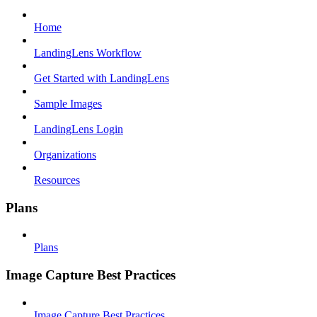
Home
LandingLens Workflow
Get Started with LandingLens
Sample Images
LandingLens Login
Organizations
Resources
Plans
Plans
Image Capture Best Practices
Image Capture Best Practices