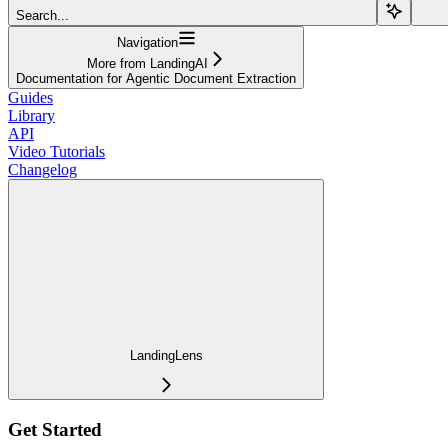
Search...
Navigation
More from LandingAI
Documentation for Agentic Document Extraction
Guides
Library
API
Video Tutorials
Changelog
LandingLens
Get Started