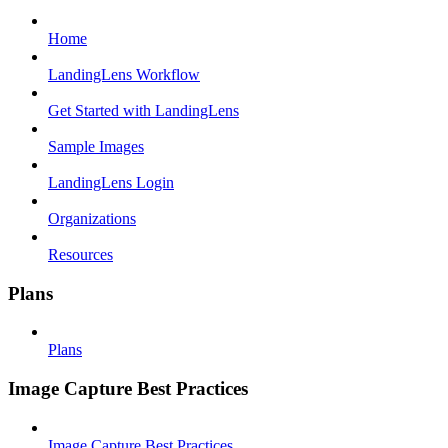
Home
LandingLens Workflow
Get Started with LandingLens
Sample Images
LandingLens Login
Organizations
Resources
Plans
Plans
Image Capture Best Practices
Image Capture Best Practices