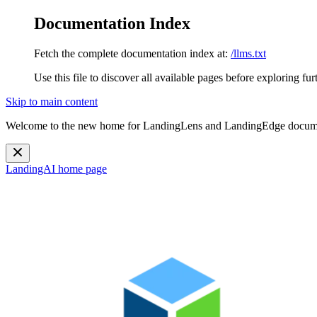
Documentation Index
Fetch the complete documentation index at:
/llms.txt
Use this file to discover all available pages before exploring fur
Skip to main content
Welcome to the new home for LandingLens and LandingEdge docum
LandingAI
home page