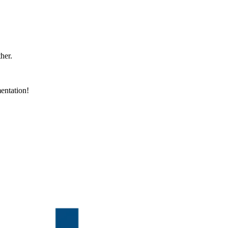
ther.
entation!