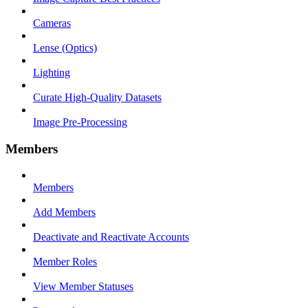
Cameras
Lense (Optics)
Lighting
Curate High-Quality Datasets
Image Pre-Processing
Members
Members
Add Members
Deactivate and Reactivate Accounts
Member Roles
View Member Statuses