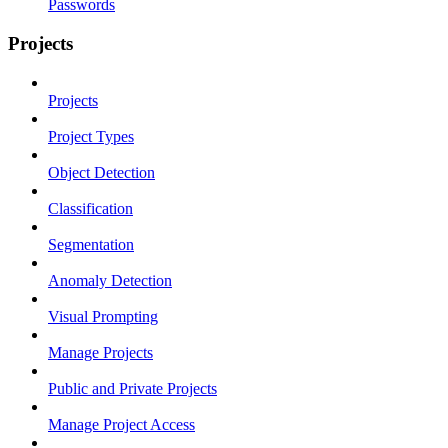
Passwords
Projects
Projects
Project Types
Object Detection
Classification
Segmentation
Anomaly Detection
Visual Prompting
Manage Projects
Public and Private Projects
Manage Project Access