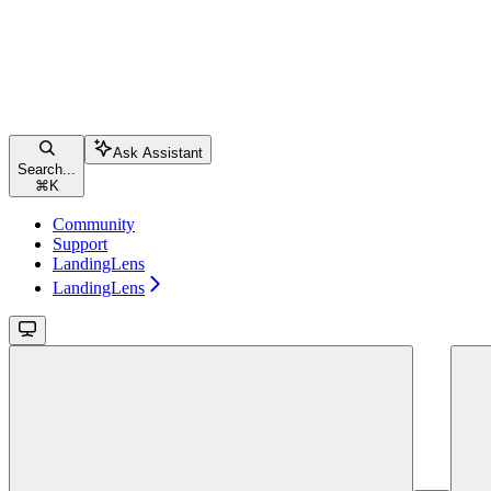
Ask Assistant
Search...
⌘
K
Community
Support
LandingLens
LandingLens