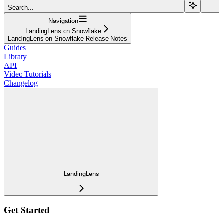
Search...
Navigation
LandingLens on Snowflake
LandingLens on Snowflake Release Notes
Guides
Library
API
Video Tutorials
Changelog
LandingLens
Get Started