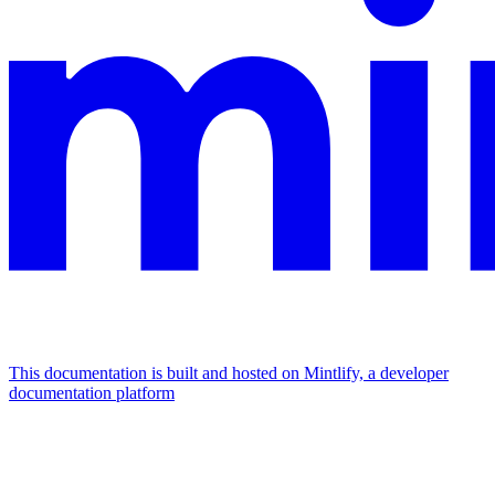
This documentation is built and hosted on Mintlify, a developer
documentation platform
Assistant