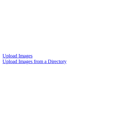
Upload Images
Upload Images from a Directory