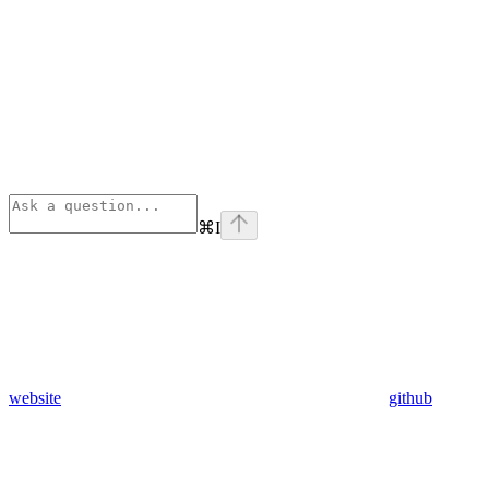
⌘
I
website
github