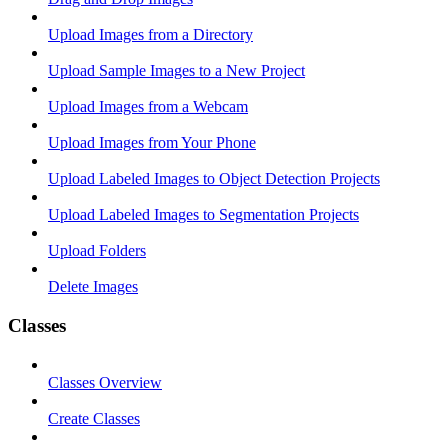
Upload Images from a Directory
Upload Sample Images to a New Project
Upload Images from a Webcam
Upload Images from Your Phone
Upload Labeled Images to Object Detection Projects
Upload Labeled Images to Segmentation Projects
Upload Folders
Delete Images
Classes
Classes Overview
Create Classes