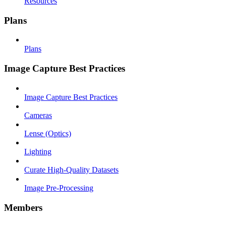
Resources
Plans
Plans
Image Capture Best Practices
Image Capture Best Practices
Cameras
Lense (Optics)
Lighting
Curate High-Quality Datasets
Image Pre-Processing
Members