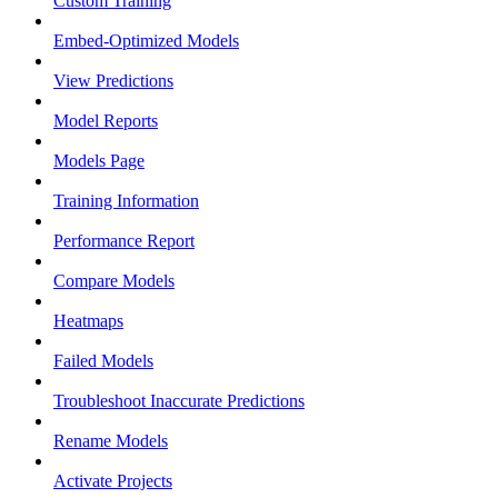
Custom Training
Embed-Optimized Models
View Predictions
Model Reports
Models Page
Training Information
Performance Report
Compare Models
Heatmaps
Failed Models
Troubleshoot Inaccurate Predictions
Rename Models
Activate Projects