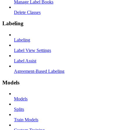
Manage Label Books
Delete Classes
Labeling
Labeling
Label View Settings
Label Assist
Agreement-Based Labeling
Models
Models
Splits
Train Models