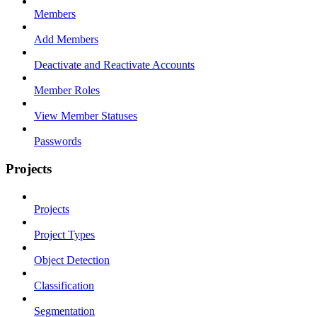
Members
Add Members
Deactivate and Reactivate Accounts
Member Roles
View Member Statuses
Passwords
Projects
Projects
Project Types
Object Detection
Classification
Segmentation