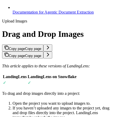
Documentation for Agentic Document Extraction
Upload Images
Drag and Drop Images
Copy page
Copy page
Copy page
Copy page
This article applies to these versions of LandingLens:
LandingLens
LandingLens on Snowflake
✓
✓
To drag and drop images directly into a project:
Open the project you want to upload images to.
If you haven’t uploaded any images to the project yet, drag
and drop files directly into the project. LandingLens