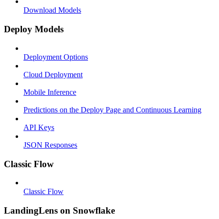
Download Models
Deploy Models
Deployment Options
Cloud Deployment
Mobile Inference
Predictions on the Deploy Page and Continuous Learning
API Keys
JSON Responses
Classic Flow
Classic Flow
LandingLens on Snowflake