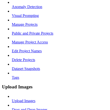
Anomaly Detection
Visual Prompting
Manage Projects
Public and Private Projects
Manage Project Access
Edit Project Names
Delete Projects
Dataset Snapshots
Tags
Upload Images
Upload Images
Drag and Drop Images