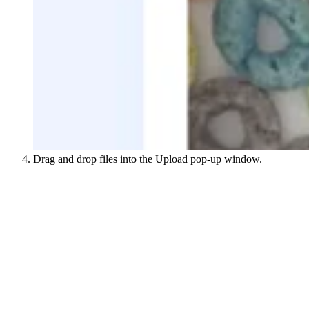
Drag and drop files into the Upload pop-up window.