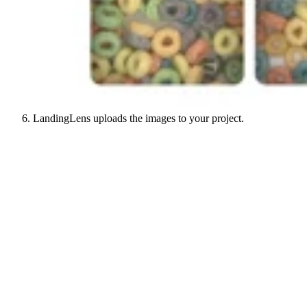
LandingLens uploads the images to your project.