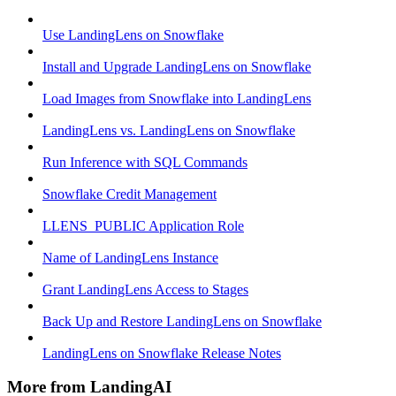
Use LandingLens on Snowflake
Install and Upgrade LandingLens on Snowflake
Load Images from Snowflake into LandingLens
LandingLens vs. LandingLens on Snowflake
Run Inference with SQL Commands
Snowflake Credit Management
LLENS_PUBLIC Application Role
Name of LandingLens Instance
Grant LandingLens Access to Stages
Back Up and Restore LandingLens on Snowflake
LandingLens on Snowflake Release Notes
More from LandingAI