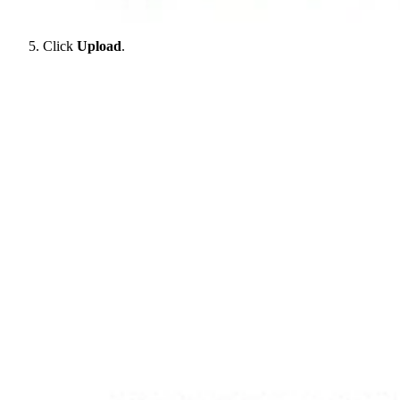
Click
Upload
.