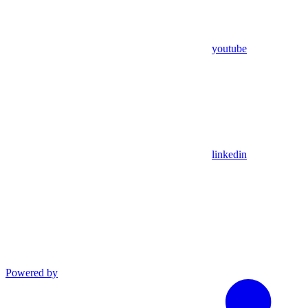
youtube
linkedin
Powered by