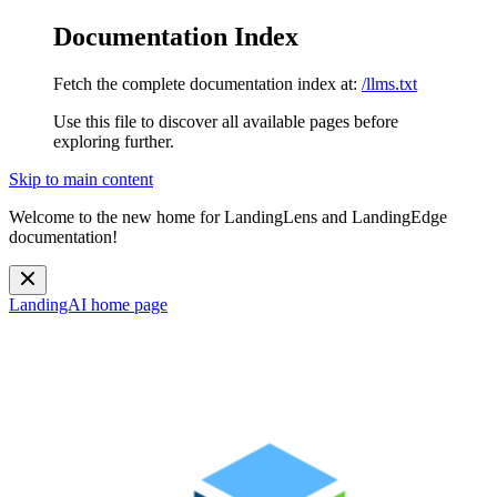
Documentation Index
Fetch the complete documentation index at:
/llms.txt
Use this file to discover all available pages before
exploring further.
Skip to main content
Welcome to the new home for LandingLens and LandingEdge
documentation!
LandingAI
home page