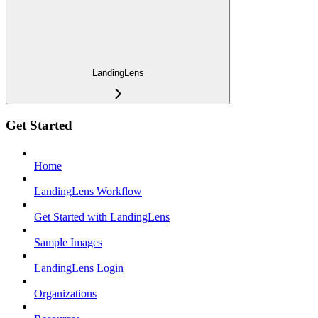
LandingLens
Get Started
Home
LandingLens Workflow
Get Started with LandingLens
Sample Images
LandingLens Login
Organizations