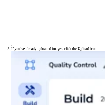
If you’ve already uploaded images, click the
Upload
icon.