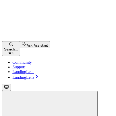
Ask Assistant
Search...
⌘
K
Community
Support
LandingLens
LandingLens