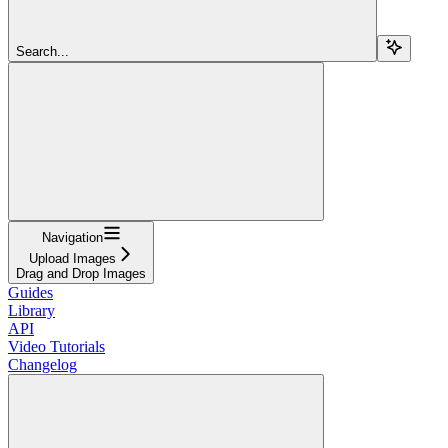
Search...
Navigation
Upload Images
Drag and Drop Images
Guides
Library
API
Video Tutorials
Changelog