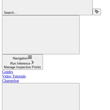
Search...
Navigation
Run Inference
Manage Inspection Points
Guides
Video Tutorials
Changelog