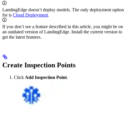
LandingEdge doesn’t deploy
models. The only deployment option
for
is
Cloud Deployment
.
If you don’t see a feature described in this article, you might be on
an outdated version of LandingEdge. Install the current version to
get the latest features.
Create Inspection Points
Click
Add Inspection Point
.