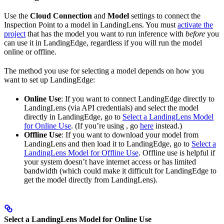
Use the
Cloud Connection
and
Model
settings to connect the
Inspection Point to a model in LandingLens. You must
activate the
project
that has the model you want to run inference with
before
you
can use it in LandingEdge, regardless if you will run the model
online or offline.
The method you use for selecting a model depends on how you
want to set up LandingEdge:
Online Use
: If you want to connect LandingEdge directly to
LandingLens (via API credentials) and select the model
directly in LandingEdge, go to
Select a LandingLens Model
for Online Use
. (If you’re using
, go
here
instead.)
Offline Use
: If you want to download your model from
LandingLens and then load it to LandingEdge, go to
Select a
LandingLens Model for Offline Use
. Offline use is helpful if
your system doesn’t have internet access or has limited
bandwidth (which could make it difficult for LandingEdge to
get the model directly from LandingLens).
Select a LandingLens Model for Online Use