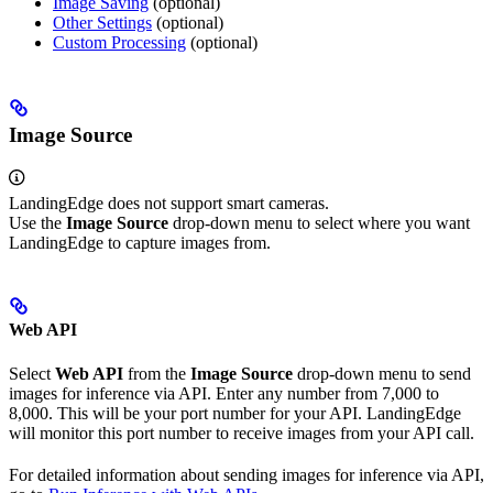
Image Saving
(optional)
Other Settings
(optional)
Custom Processing
(optional)
Image Source
LandingEdge does not support smart cameras.
Use the
Image Source
drop-down menu to select where you want
LandingEdge to capture images from.
Web API
Select
Web API
from the
Image Source
drop-down menu to send
images for inference via API. Enter any number from 7,000 to
8,000. This will be your port number for your API. LandingEdge
will monitor this port number to receive images from your API call.
For detailed information about sending images for inference via API,