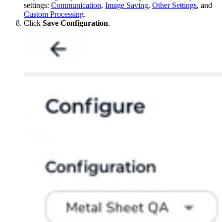
settings:
Communication
,
Image Saving
,
Other Settings
, and
Custom Processing
.
Click
Save Configuration
.