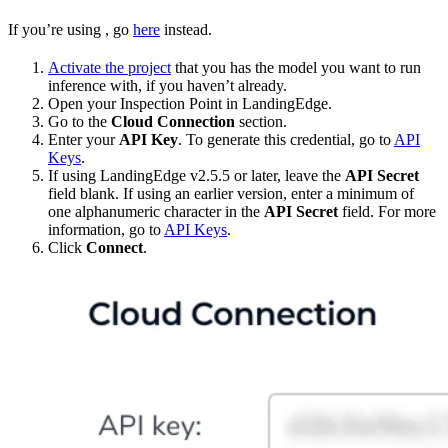
If you’re using
, go
here
instead.
Activate the project
that you has the model you want to run
inference with, if you haven’t already.
Open your Inspection Point in LandingEdge.
Go to the
Cloud Connection
section.
Enter your
API Key
. To generate this credential, go to
API
Keys
.
If using LandingEdge v2.5.5 or later, leave the
API Secret
field blank. If using an earlier version, enter a minimum of
one alphanumeric character in the
API Secret
field. For more
information, go to
API Keys
.
Click
Connect
.