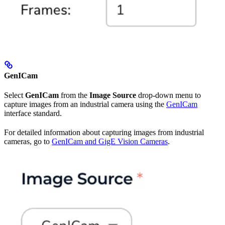
GenICam
Select
GenICam
from the
Image Source
drop-down menu to
capture images from an industrial camera using the
GenICam
interface standard.
For detailed information about capturing images from industrial
cameras, go to
GenICam and GigE Vision Cameras
.