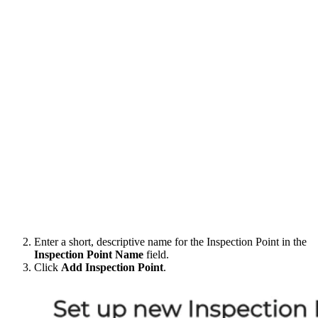
Enter a short, descriptive name for the Inspection Point in the
Inspection Point Name
field.
Click
Add Inspection Point
.