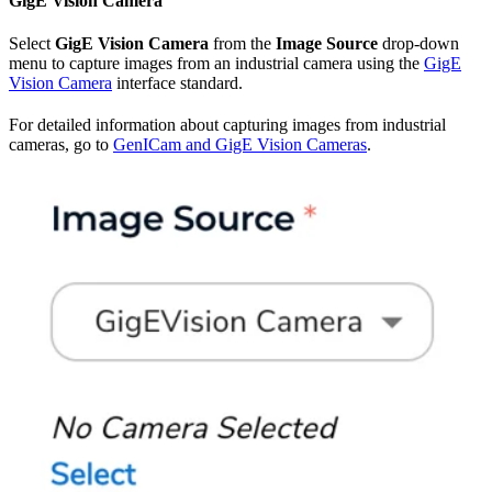
GigE Vision Camera
Select
GigE Vision Camera
from the
Image Source
drop-down
menu to capture images from an industrial camera using the
GigE
Vision Camera
interface standard.
For detailed information about capturing images from industrial
cameras, go to
GenICam and GigE Vision Cameras
.