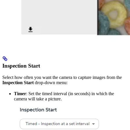
Inspection Start
Select how often you want the camera to capture images from the
Inspection Start
drop-down menu:
Timer
: Set the timed interval (in seconds) in which the
camera will take a picture.