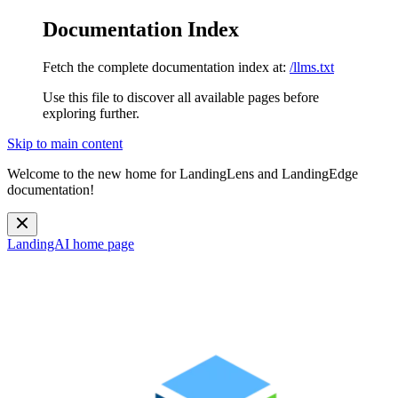
Documentation Index
Fetch the complete documentation index at:
/llms.txt
Use this file to discover all available pages before
exploring further.
Skip to main content
Welcome to the new home for LandingLens and LandingEdge
documentation!
LandingAI
home page