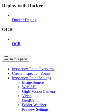
Deploy with Docker
Docker Deploy
OCR
OCR
On this page
Inspection Point Overview
Create Inspection Points
Inspection Point Settings
Image Source
Web API
GigE Vision Camera
Video
GenICam
Folder Watcher
Preview Settings