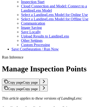
Inspection Start
Cloud Connection and Model: Connect to a
LandingLens Model
Select a LandingLens Model for Online Use
Select a LandingLens Model for Offline Use
Communication
Image Saving
Save Locally
Upload Results to LandingLens
Other Settings
Custom Processing
Save Configuration / Run Now
Run Inference
Manage Inspection Points
Copy page
Copy page
Copy page
Copy page
This article applies to these versions of LandingLens: