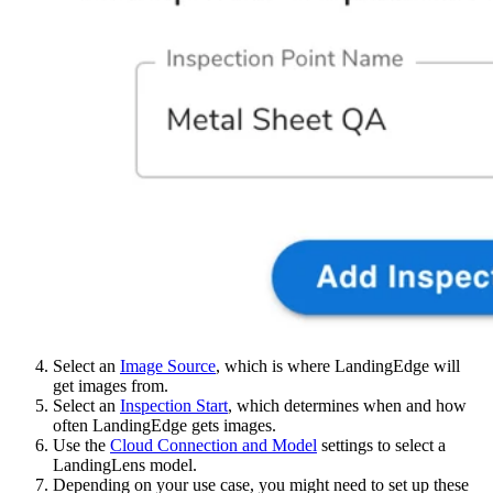
Select an
Image Source
, which is where LandingEdge will
get images from.
Select an
Inspection Start
, which determines when and how
often LandingEdge gets images.
Use the
Cloud Connection and Model
settings to select a
LandingLens model.
Depending on your use case, you might need to set up these