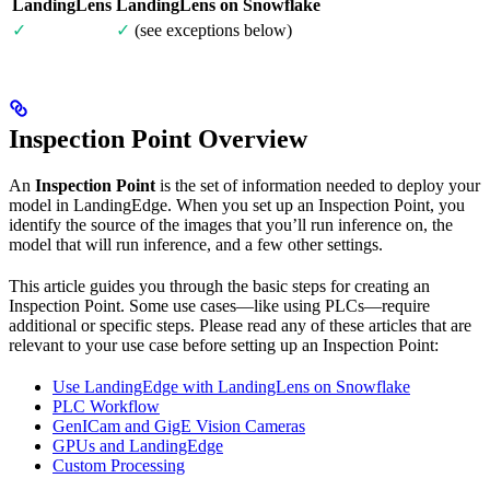
LandingLens
LandingLens on Snowflake
✓
✓
(see exceptions below)
Inspection Point Overview
An
Inspection Point
is the set of information needed to deploy your
model in LandingEdge. When you set up an Inspection Point, you
identify the source of the images that you’ll run inference on, the
model that will run inference, and a few other settings.
This article guides you through the basic steps for creating an
Inspection Point. Some use cases—like using PLCs—require
additional or specific steps. Please read any of these articles that are
relevant to your use case before setting up an Inspection Point:
Use LandingEdge with LandingLens on Snowflake
PLC Workflow
GenICam and GigE Vision Cameras
GPUs and LandingEdge
Custom Processing