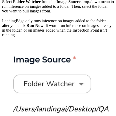
Select
Folder Watcher
from the
Image Source
drop-down menu to
run inference on images added to a folder. Then, select the folder
you want to pull images from.
LandingEdge only runs inference on images added to the folder
after you click
Run Now
. It won’t run inference on images already
in the folder, or on images added when the Inspection Point isn’t
running.