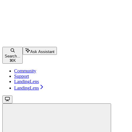
Ask Assistant
Search...
⌘
K
Community
Support
LandingLens
LandingLens