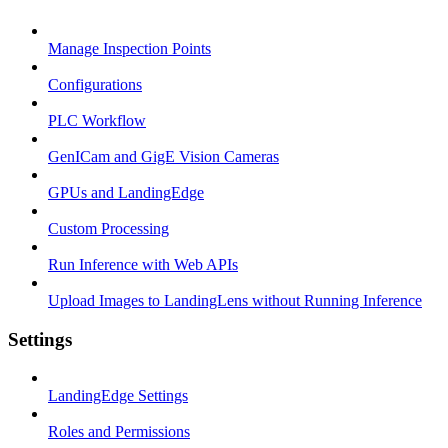
Manage Inspection Points
Configurations
PLC Workflow
GenICam and GigE Vision Cameras
GPUs and LandingEdge
Custom Processing
Run Inference with Web APIs
Upload Images to LandingLens without Running Inference
Settings
LandingEdge Settings
Roles and Permissions