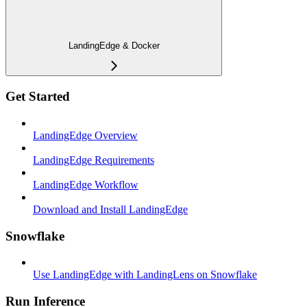
LandingEdge & Docker
Get Started
LandingEdge Overview
LandingEdge Requirements
LandingEdge Workflow
Download and Install LandingEdge
Snowflake
Use LandingEdge with LandingLens on Snowflake
Run Inference