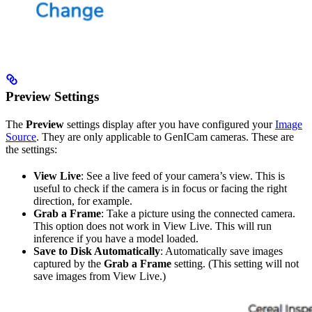
Preview Settings
The
Preview
settings display after you have configured your
Image
Source
. They are only applicable to GenICam cameras. These are
the settings:
View Live
: See a live feed of your camera’s view. This is
useful to check if the camera is in focus or facing the right
direction, for example.
Grab a Frame
: Take a picture using the connected camera.
This option does not work in View Live. This will run
inference if you have a model loaded.
Save to Disk Automatically
: Automatically save images
captured by the
Grab a Frame
setting. (This setting will not
save images from View Live.)