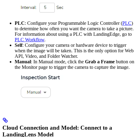
PLC
: Configure your Programmable Logic Controller (
PLC
)
to determine how often you want the camera to take a picture.
For information about using a PLC with LandingEdge, go to
PLC Workflow
.
Self
: Configure your camera or hardware device to trigger
when the image will be taken. This is the only option for Web
API, Video, and Folder Watcher.
Manual
: In Manual mode, click the
Grab a Frame
button on
the Monitor page to trigger the camera to capture the image.
Cloud Connection and Model: Connect to a
LandingLens Model