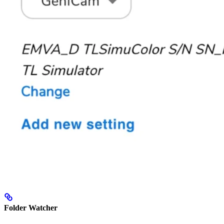
Folder Watcher