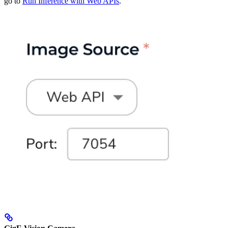
go to
Run Inference with Web APIs
.