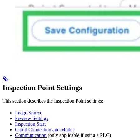
Inspection Point Settings
This section describes the Inspection Point settings:
Image Source
Preview Settings
Inspection Start
Cloud Connection and Model
Communication
(only applicable if using a PLC)