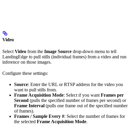
Video
Select
Video
from the
Image Source
drop-down menu to tell
LandingEdge to pull stills (individual frames) from a video and run
inference on those images.
Configure these settings:
Source
: Enter the URL or RTSP address for the video you
want to pull stills from.
Frame Acquisition Mode
: Select if you want
Frames per
Second
(pulls the specified number of frames per second) or
Frame Interval
(pulls one frame out of the specified number
of frames).
Frames / Sample Every #
: Select the number of frames for
the selected
Frame Acquisition Mode
.