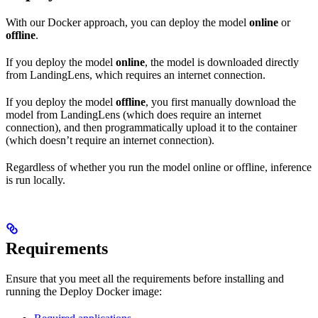
With our Docker approach, you can deploy the model
online
or
offline
.
If you deploy the model
online
, the model is downloaded directly
from LandingLens, which requires an internet connection.
If you deploy the model
offline
, you first manually download the
model from LandingLens (which does require an internet
connection), and then programmatically upload it to the container
(which doesn’t require an internet connection).
Regardless of whether you run the model online or offline, inference
is run locally.
Requirements
Ensure that you meet all the requirements before installing and
running the
Deploy Docker image: