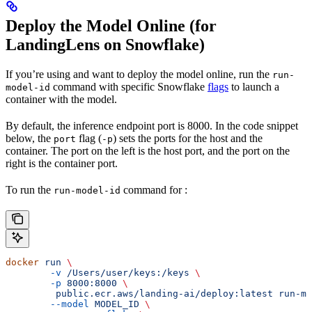
Deploy the Model Online (for
LandingLens on Snowflake)
If you’re using
and want to deploy the model online, run the
run-
command with specific Snowflake
flags
to launch a
model-id
container with the model.
By default, the inference endpoint port is 8000. In the code snippet
below, the
flag (
) sets the ports for the host and the
port
-p
container. The port on the left is the host port, and the port on the
right is the container port.
To run the
command for
:
run-model-id
docker
 run
 \
	-v
 /Users/user/keys:/keys
 \
	-p
 8000:8000
 \
	 public.ecr.aws/landing-ai/deploy:latest
 run-mo
	--model
 MODEL_ID
 \