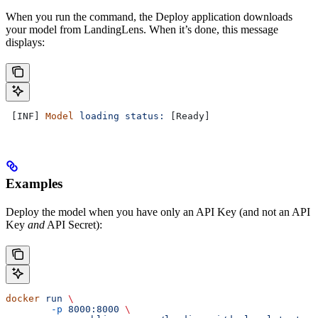
When you run the command, the Deploy application downloads
your model from LandingLens. When it’s done, this message
displays:
 [INF] 
Model
 loading
 status:
 [Ready]
Examples
Deploy the model when you have only an API Key (and not an API
Key
and
API Secret):
docker
 run
 \
	-p
 8000:8000
 \