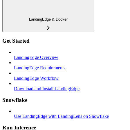
LandingEdge & Docker
Get Started
LandingEdge Overview
LandingEdge Requirements
LandingEdge Workflow
Download and Install LandingEdge
Snowflake
Use LandingEdge with LandingLens on Snowflake
Run Inference