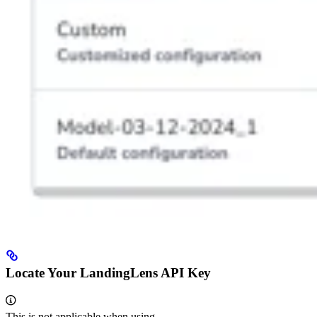
Locate Your LandingLens API Key
This is not applicable when using
.