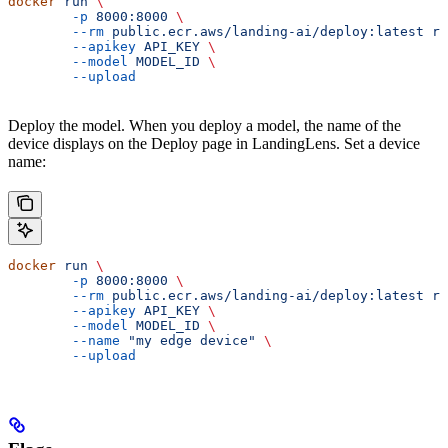
docker
 run
 \
	-p
 8000:8000
 \
	--rm
 public.ecr.aws/landing-ai/deploy:latest
 ru
	--apikey
 API_KEY
 \
	--model
 MODEL_ID
 \
	--upload
Deploy the model. When you deploy a model, the name of the
device displays on the Deploy page in LandingLens. Set a device
name:
docker
 run
 \
	-p
 8000:8000
 \
	--rm
 public.ecr.aws/landing-ai/deploy:latest
 ru
	--apikey
 API_KEY
 \
	--model
 MODEL_ID
 \
	--name
 "my edge device"
 \
	--upload