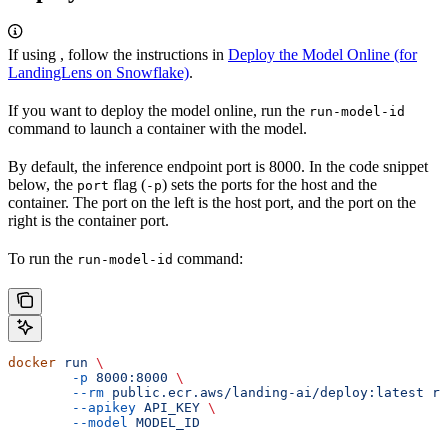
If using
, follow the instructions in
Deploy the Model Online (for
LandingLens on Snowflake)
.
If you want to deploy the model online, run the
run-model-id
command to launch a container with the model.
By default, the inference endpoint port is 8000. In the code snippet
below, the
flag (
) sets the ports for the host and the
port
-p
container. The port on the left is the host port, and the port on the
right is the container port.
To run the
command:
run-model-id
docker
 run
 \
	-p
 8000:8000
 \
	--rm
 public.ecr.aws/landing-ai/deploy:latest
 ru
	--apikey
 API_KEY
 \
	--model
 MODEL_ID