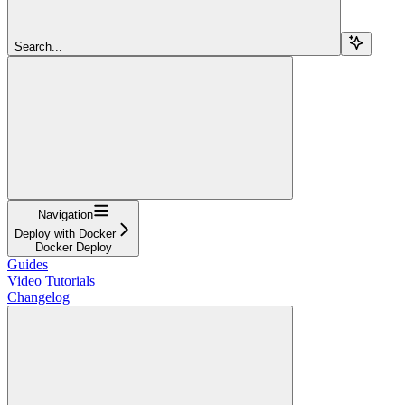
Search...
Navigation
Deploy with Docker
Docker Deploy
Guides
Video Tutorials
Changelog