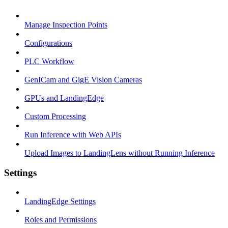
Manage Inspection Points
Configurations
PLC Workflow
GenICam and GigE Vision Cameras
GPUs and LandingEdge
Custom Processing
Run Inference with Web APIs
Upload Images to LandingLens without Running Inference
Settings
LandingEdge Settings
Roles and Permissions