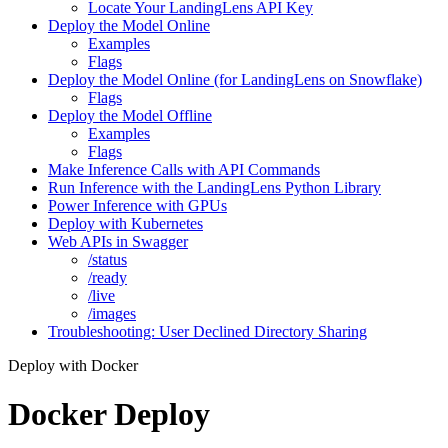
Locate Your LandingLens API Key
Deploy the Model Online
Examples
Flags
Deploy the Model Online (for LandingLens on Snowflake)
Flags
Deploy the Model Offline
Examples
Flags
Make Inference Calls with API Commands
Run Inference with the LandingLens Python Library
Power Inference with GPUs
Deploy with Kubernetes
Web APIs in Swagger
/status
/ready
/live
/images
Troubleshooting: User Declined Directory Sharing
Deploy with Docker
Docker Deploy