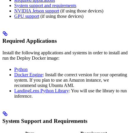
Required applications
System support and requirements
NVIDIA Jetson support
(if using those devices)
GPU support
(if using those devices)
Required Applications
Install the following applications and systems in order to install and
run the
Deploy Docker image:
Python
Docker Engine
: Install the correct version for your operating
system. If you plan to use an Amazon instance, we
recommend using Ubuntu AMI.
LandingLens Python Library
: You will use the library to run
inference.
System Support and Requirements