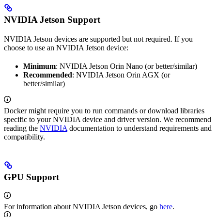
NVIDIA Jetson Support
NVIDIA Jetson devices are supported but not required. If you
choose to use an NVIDIA Jetson device:
Minimum
: NVIDIA Jetson Orin Nano (or better/similar)
Recommended
: NVIDIA Jetson Orin AGX (or
better/similar)
Docker might require you to run commands or download libraries
specific to your NVIDIA device and driver version. We recommend
reading the
NVIDIA
documentation to understand requirements and
compatibility.
GPU Support
For information about NVIDIA Jetson devices, go
here
.