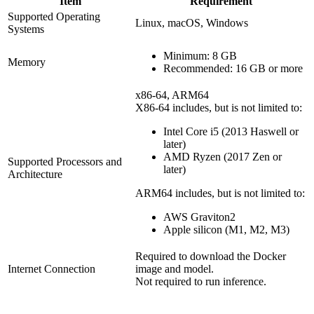
Item
Requirement
Supported Operating
Linux, macOS, Windows
Systems
Minimum: 8 GB
Memory
Recommended: 16 GB or more
x86-64, ARM64
X86-64 includes, but is not limited to:
Intel Core i5 (2013 Haswell or
later)
AMD Ryzen (2017 Zen or
Supported Processors and
later)
Architecture
ARM64 includes, but is not limited to:
AWS Graviton2
Apple silicon (M1, M2, M3)
Required to download the Docker
Internet Connection
image and model.
Not required to run inference.