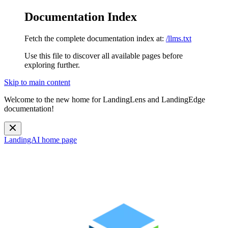
Documentation Index
Fetch the complete documentation index at:
/llms.txt
Use this file to discover all available pages before
exploring further.
Skip to main content
Welcome to the new home for LandingLens and LandingEdge
documentation!
LandingAI
home page