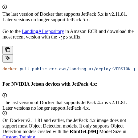
The last version of
Docker that supports JetPack 5.x is v2.11.81.
Later versions no longer support JetPack 5.x.
Go to the
LandingAI repository
in Amazon ECR and download the
most recent version with the
suffix.
-jp5
docker
 pull
 public.ecr.aws/landing-ai/deploy:VERSION-jp
For NVIDIA Jetson devices with JetPack 4.x:
The last version of
Docker that supports JetPack 4.x is v2.11.81.
Later versions no longer support JetPack 4.x.
On
Docker v2.11.81 and earlier, the JetPack 4.x image does not
support most Object Detection models. It only supports Object
Detection models created with the
RtmDet-[9M]
Model Size in
Custom Training
.