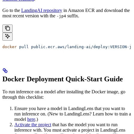
Go to the
LandingAI repository
in Amazon ECR and download the
most recent version with the
suffix.
-jp4
docker
 pull
 public.ecr.aws/landing-ai/deploy:VERSION-jp
Docker Deployment Quick-Start Guide
To run inference on a model after installing the
Docker image, go
through this checklist:
Ensure you have a model in LandingLens that you want to
run inference on. (New to LandingLens? Learn how to train a
model
here
.)
Activate the project
that has the model you want to run
inference with. You must activate a project in LandingLens