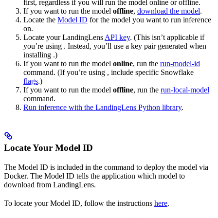
first, regardless if you will run the model online or offline.
If you want to run the model
offline
,
download the model
.
Locate the
Model ID
for the model you want to run inference
on.
Locate your LandingLens
API key
. (This isn’t applicable if
you’re using
. Instead, you’ll use a key pair generated when
installing
.)
If you want to run the model
online
, run the
run-model-id
command. (If you’re using
, include specific Snowflake
flags
.)
If you want to run the model
offline
, run the
run-local-model
command.
Run inference with the LandingLens Python library
.
Locate Your Model ID
The Model ID is included in the command to deploy the model via
Docker. The Model ID tells the application which model to
download from LandingLens.
To locate your Model ID, follow the instructions
here
.