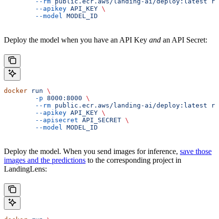
	--rm
 public.ecr.aws/landing-ai/deploy:latest
 ru
	--apikey
 API_KEY
 \
	--model
 MODEL_ID
Deploy the model when you have an API Key
and
an API Secret:
docker
 run
 \
	-p
 8000:8000
 \
	--rm
 public.ecr.aws/landing-ai/deploy:latest
 ru
	--apikey
 API_KEY
 \
	--apisecret
 API_SECRET
 \
	--model
 MODEL_ID
Deploy the model. When you send images for inference,
save those
images and the predictions
to the corresponding project in
LandingLens: