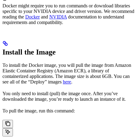
Docker might require you to run commands or download libraries
specific to your NVIDIA device and driver version. We recommend
reading the
Docker
and
NVIDIA
documentation to understand
requirements and compatibility.
Install the Image
To install the
Docker image, you will pull the image from Amazon
Elastic Container Registry (Amazon ECR), a library of
containerized applications. The image size is about 6GB. You can
see all of the
“Deploy” images
here
.
You only need to install (pull) the image once. After you’ve
downloaded the image, you’re ready to launch an instance of it.
To pull the image, run this command: