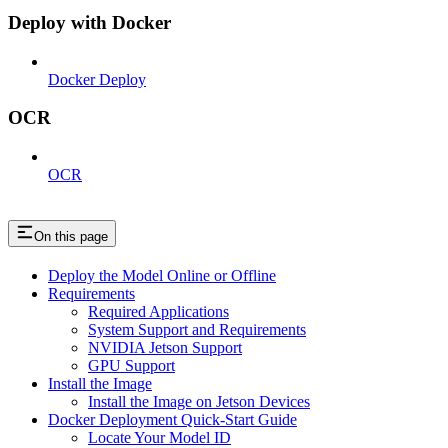
Deploy with Docker
Docker Deploy
OCR
OCR
On this page
Deploy the Model Online or Offline
Requirements
Required Applications
System Support and Requirements
NVIDIA Jetson Support
GPU Support
Install the Image
Install the Image on Jetson Devices
Docker Deployment Quick-Start Guide
Locate Your Model ID