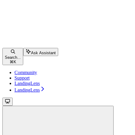
Ask Assistant
Search...
⌘
K
Community
Support
LandingLens
LandingLens