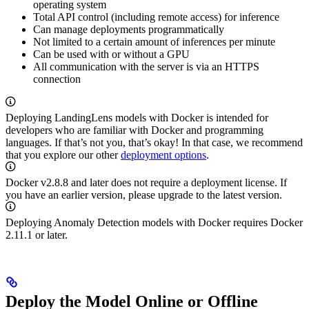
operating system
Total API control (including remote access) for inference
Can manage deployments programmatically
Not limited to a certain amount of inferences per minute
Can be used with or without a GPU
All communication with the
server is via an HTTPS
connection
Deploying LandingLens models with Docker is intended for
developers who are familiar with Docker and programming
languages. If that’s not you, that’s okay! In that case, we recommend
that you explore our other
deployment options
.
Docker v2.8.8 and later does not require a deployment license. If
you have an earlier version, please upgrade to the latest version.
Deploying Anomaly Detection models with Docker requires
Docker
2.11.1 or later.
Deploy the Model Online or Offline