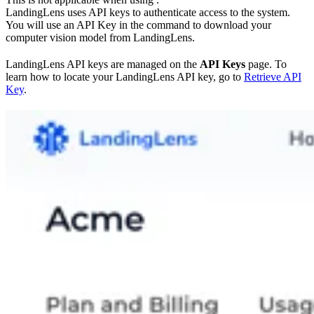
LandingLens uses API keys to authenticate access to the system.
You will use an API Key in the command to download your
computer vision model from LandingLens.
LandingLens API keys are managed on the
API Keys
page. To
learn how to locate your LandingLens API key, go to
Retrieve API
Key
.