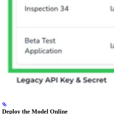
Deploy the Model Online