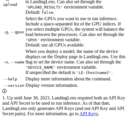
in LandingLens. Can also set through the
upload
environment variable.
'UPLOAD_RESULTS'
Default:
.
false
Select the GPUs you want to use to run inference.
Include a space-separated list of the GPU indices. If
you select multiple GPUs, the system will balance the
,
-g
--gpus
load between the processors. Can also set through the
environment variable.
'GPUS'
Default: use all GPUs available.
When you deploy a model, the name of the device
displays on the Deploy page in LandingLens. Use this
,
flag to set the device name. Can also set through the
-n
--name
environment variable.
'DEVICE_NAME'
If unspecified the default is
.
'LE-{hostname}'
Display more information about the command.
--help
Display version information.
--version
1. Up until June 30, 2023, LandingLens required both an API Key
and API Secret to be used to run inference. As of that date,
LandingLens only generates API Keys (and not API Key and API
Secret pairs). For more information, go to
API Keys
.