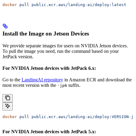
docker
 pull
 public.ecr.aws/landing-ai/deploy:latest
Install the Image on Jetson Devices
We provide separate images for users on NVIDIA Jetson devices.
To pull the image you need, run the command based on your
JetPack version.
For NVIDIA Jetson devices with JetPack 6.x:
Go to the
LandingAI repository
in Amazon ECR and download the
most recent version with the
suffix.
-jp6
docker
 pull
 public.ecr.aws/landing-ai/deploy:VERSION-jp
For NVIDIA Jetson devices with JetPack 5.x: