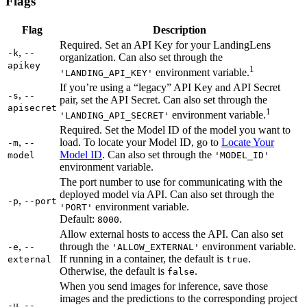
Flags
Flag
Description
Required. Set an API Key for your LandingLens
,
-k
--
organization. Can also set through the
apikey
1
environment variable.
'LANDING_API_KEY'
If you’re using a “legacy” API Key and API Secret
,
-s
--
pair, set the API Secret. Can also set through the
apisecret
1
environment variable.
'LANDING_API_SECRET'
Required. Set the Model ID of the model you want to
,
load. To locate your Model ID, go to
Locate Your
-m
--
Model ID
. Can also set through the
model
'MODEL_ID'
environment variable.
The port number to use for communicating with the
deployed model via API. Can also set through the
,
-p
--port
environment variable.
'PORT'
Default:
.
8000
Allow external hosts to access the API. Can also set
,
through the
environment variable.
-e
--
'ALLOW_EXTERNAL'
If running in a container, the default is
.
external
true
Otherwise, the default is
.
false
When you send images for inference, save those
images and the predictions to the corresponding project
,
-u
--