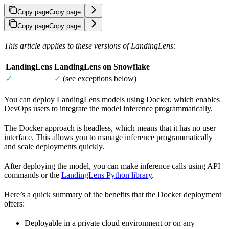
Copy page
Copy page
Copy page
Copy page
This article applies to these versions of LandingLens:
LandingLens
LandingLens on Snowflake
✓
✓
(see exceptions below)
You can deploy LandingLens models using Docker, which enables
DevOps users to integrate the model inference programmatically.
The Docker approach is headless, which means that it has no user
interface. This allows you to manage inference programmatically
and scale deployments quickly.
After deploying the model, you can make inference calls using API
commands or the
LandingLens Python library
.
Here’s a quick summary of the benefits that the Docker deployment
offers:
Deployable in a private cloud environment or on any