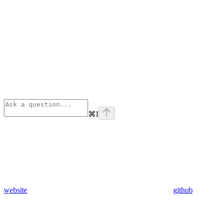
⌘
I
website
github