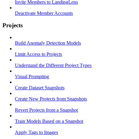
Invite Members to LandingLens
Deactivate Member Accounts
Projects
Build Anomaly Detection Models
Limit Access to Projects
Understand the Different Project Types
Visual Prompting
Create Dataset Snapshots
Create New Projects from Snapshots
Revert Projects from a Snapshot
Train Models Based on a Snapshot
Apply Tags to Images