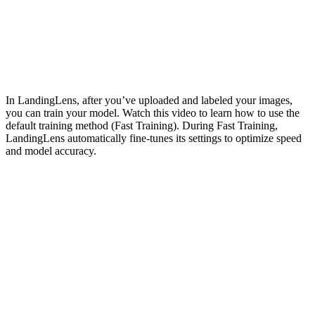
In LandingLens, after you’ve uploaded and labeled your images,
you can train your model. Watch this video to learn how to use the
default training method (Fast Training). During Fast Training,
LandingLens automatically fine-tunes its settings to optimize speed
and model accuracy.