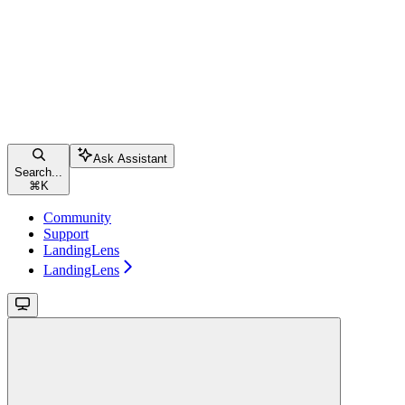
Ask Assistant
Search...
⌘
K
Community
Support
LandingLens
LandingLens