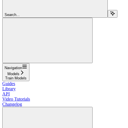
Search...
Navigation
Models
Train Models
Guides
Library
API
Video Tutorials
Changelog