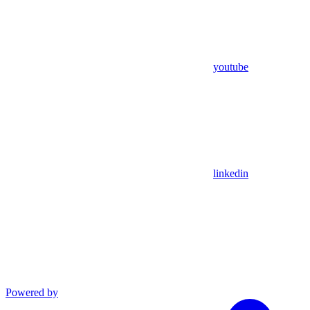
youtube
linkedin
Powered by