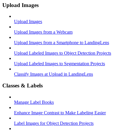
Upload Images
Upload Images
Upload Images from a Webcam
Upload Images from a Smartphone to LandingLens
Upload Labeled Images to Object Detection Projects
Upload Labeled Images to Segmentation Projects
Classify Images at Upload in LandingLens
Classes & Labels
Manage Label Books
Enhance Image Contrast to Make Labeling Easier
Label Images for Object Detection Projects