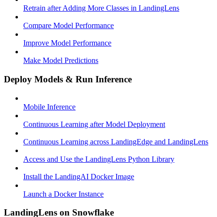
Retrain after Adding More Classes in LandingLens
Compare Model Performance
Improve Model Performance
Make Model Predictions
Deploy Models & Run Inference
Mobile Inference
Continuous Learning after Model Deployment
Continuous Learning across LandingEdge and LandingLens
Access and Use the LandingLens Python Library
Install the LandingAI Docker Image
Launch a Docker Instance
LandingLens on Snowflake