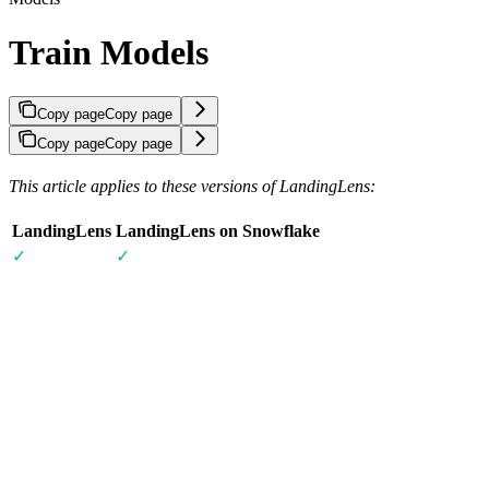
Train Models
Copy page
Copy page
Copy page
Copy page
This article applies to these versions of LandingLens:
LandingLens
LandingLens on Snowflake
✓
✓