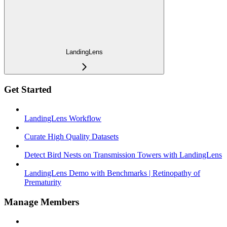
LandingLens
Get Started
LandingLens Workflow
Curate High Quality Datasets
Detect Bird Nests on Transmission Towers with LandingLens
LandingLens Demo with Benchmarks | Retinopathy of
Prematurity
Manage Members