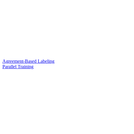
Agreement-Based Labeling
Parallel Training