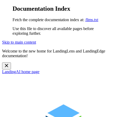
Documentation Index
Fetch the complete documentation index at:
/llms.txt
Use this file to discover all available pages before
exploring further.
Skip to main content
Welcome to the new home for LandingLens and LandingEdge
documentation!
LandingAI
home page