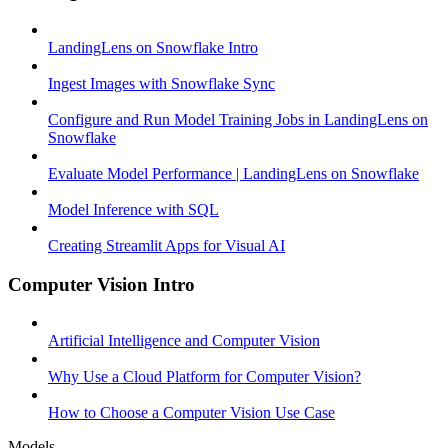
LandingLens on Snowflake Intro
Ingest Images with Snowflake Sync
Configure and Run Model Training Jobs in LandingLens on
Snowflake
Evaluate Model Performance | LandingLens on Snowflake
Model Inference with SQL
Creating Streamlit Apps for Visual AI
Computer Vision Intro
Artificial Intelligence and Computer Vision
Why Use a Cloud Platform for Computer Vision?
How to Choose a Computer Vision Use Case
Models