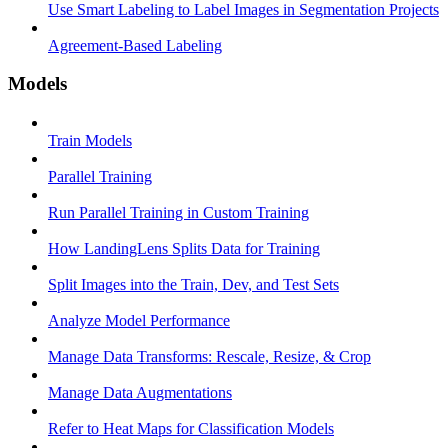
Use Smart Labeling to Label Images in Segmentation Projects
Agreement-Based Labeling
Models
Train Models
Parallel Training
Run Parallel Training in Custom Training
How LandingLens Splits Data for Training
Split Images into the Train, Dev, and Test Sets
Analyze Model Performance
Manage Data Transforms: Rescale, Resize, & Crop
Manage Data Augmentations
Refer to Heat Maps for Classification Models