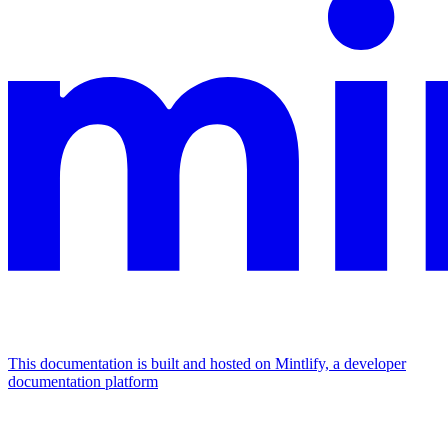
This documentation is built and hosted on Mintlify, a developer
documentation platform
Assistant