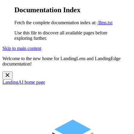
Documentation Index
Fetch the complete documentation index at:
/llms.txt
Use this file to discover all available pages before
exploring further.
Skip to main content
Welcome to the new home for LandingLens and LandingEdge
documentation!
LandingAI
home page