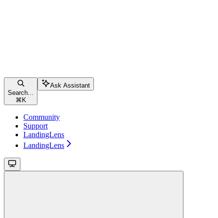
Ask Assistant
Search...
⌘
K
Community
Support
LandingLens
LandingLens