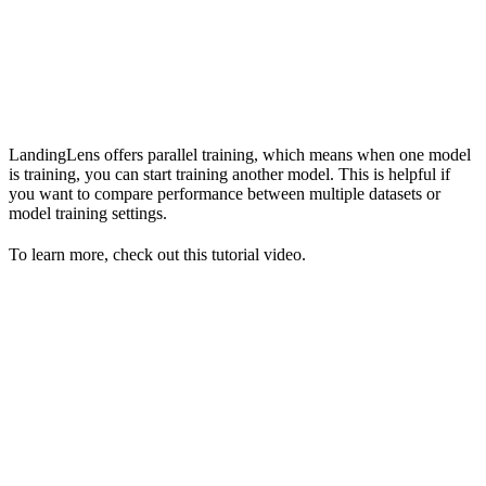
LandingLens offers parallel training, which means when one model
is training, you can start training another model. This is helpful if
you want to compare performance between multiple datasets or
model training settings.
To learn more, check out this tutorial video.