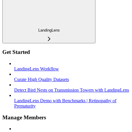
LandingLens
Get Started
LandingLens Workflow
Curate High Quality Datasets
Detect Bird Nests on Transmission Towers with LandingLens
LandingLens Demo with Benchmarks | Retinopathy of
Prematurity
Manage Members