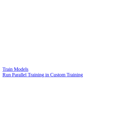
Train Models
Run Parallel Training in Custom Training