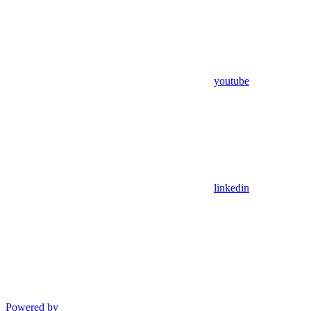
youtube
linkedin
Powered by