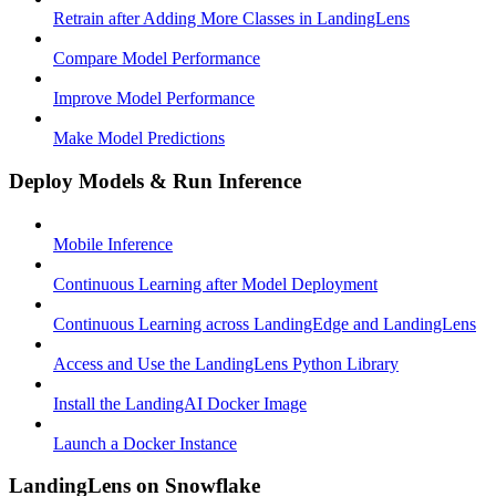
Retrain after Adding More Classes in LandingLens
Compare Model Performance
Improve Model Performance
Make Model Predictions
Deploy Models & Run Inference
Mobile Inference
Continuous Learning after Model Deployment
Continuous Learning across LandingEdge and LandingLens
Access and Use the LandingLens Python Library
Install the LandingAI Docker Image
Launch a Docker Instance
LandingLens on Snowflake