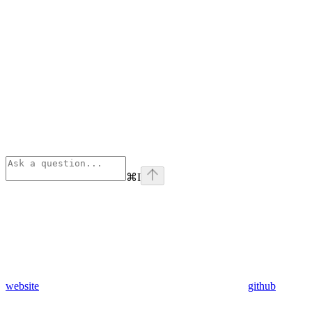
⌘
I
website
github