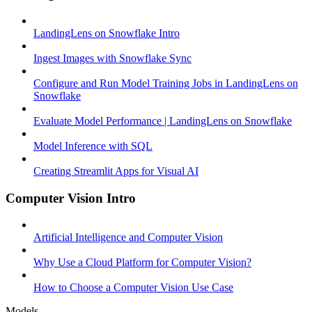
LandingLens on Snowflake Intro
Ingest Images with Snowflake Sync
Configure and Run Model Training Jobs in LandingLens on
Snowflake
Evaluate Model Performance | LandingLens on Snowflake
Model Inference with SQL
Creating Streamlit Apps for Visual AI
Computer Vision Intro
Artificial Intelligence and Computer Vision
Why Use a Cloud Platform for Computer Vision?
How to Choose a Computer Vision Use Case
Models