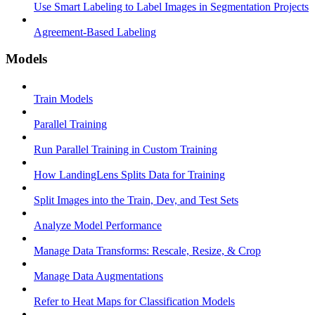
Use Smart Labeling to Label Images in Segmentation Projects
Agreement-Based Labeling
Models
Train Models
Parallel Training
Run Parallel Training in Custom Training
How LandingLens Splits Data for Training
Split Images into the Train, Dev, and Test Sets
Analyze Model Performance
Manage Data Transforms: Rescale, Resize, & Crop
Manage Data Augmentations
Refer to Heat Maps for Classification Models