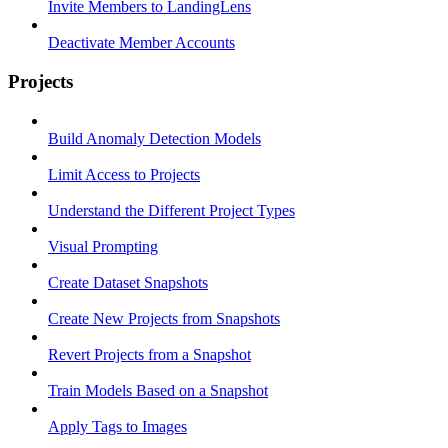
Invite Members to LandingLens
Deactivate Member Accounts
Projects
Build Anomaly Detection Models
Limit Access to Projects
Understand the Different Project Types
Visual Prompting
Create Dataset Snapshots
Create New Projects from Snapshots
Revert Projects from a Snapshot
Train Models Based on a Snapshot
Apply Tags to Images