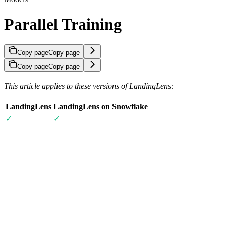
Parallel Training
Copy page
Copy page
Copy page
Copy page
This article applies to these versions of LandingLens:
LandingLens
LandingLens on Snowflake
✓
✓