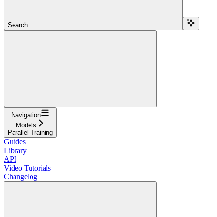
Search...
Navigation
Models
Parallel Training
Guides
Library
API
Video Tutorials
Changelog