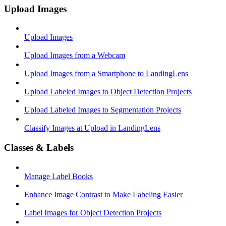
Upload Images
Upload Images
Upload Images from a Webcam
Upload Images from a Smartphone to LandingLens
Upload Labeled Images to Object Detection Projects
Upload Labeled Images to Segmentation Projects
Classify Images at Upload in LandingLens
Classes & Labels
Manage Label Books
Enhance Image Contrast to Make Labeling Easier
Label Images for Object Detection Projects