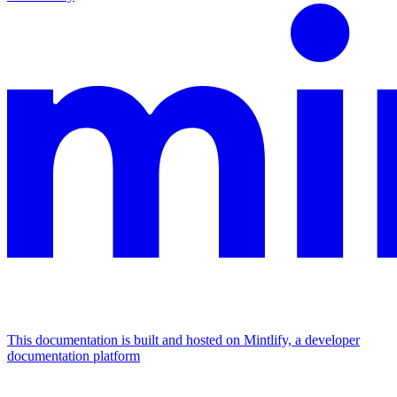
This documentation is built and hosted on Mintlify, a developer
documentation platform
Assistant